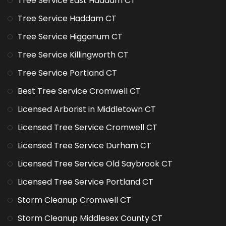
Tree Service East Haddam CT
Tree Service Haddam CT
Tree Service Higganum CT
Tree Service Killingworth CT
Tree Service Portland CT
Best Tree Service Cromwell CT
Licensed Arborist in Middletown CT
Licensed Tree Service Cromwell CT
Licensed Tree Service Durham CT
Licensed Tree Service Old Saybrook CT
Licensed Tree Service Portland CT
Storm Cleanup Cromwell CT
Storm Cleanup Middlesex County CT