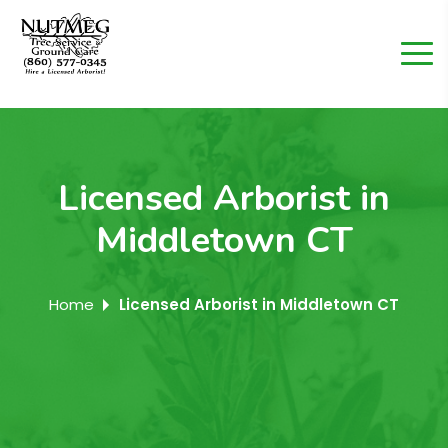
Licensed Arborist in
Middletown CT
Home
Licensed Arborist in Middletown CT