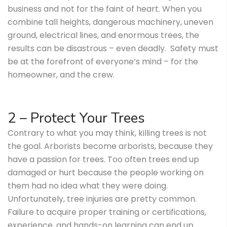
business and not for the faint of heart. When you
combine tall heights, dangerous machinery, uneven
ground, electrical lines, and enormous trees, the
results can be disastrous – even deadly. Safety must
be at the forefront of everyone’s mind – for the
homeowner, and the crew.
2 – Protect Your Trees
Contrary to what you may think, killing trees is not
the goal. Arborists become arborists, because they
have a passion for trees. Too often trees end up
damaged or hurt because the people working on
them had no idea what they were doing.
Unfortunately, tree injuries are pretty common.
Failure to acquire proper training or certifications,
experience, and hands-on learning can end up