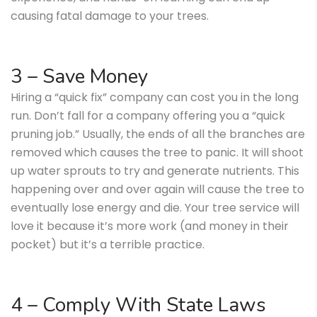
causing fatal damage to your trees.
3 – Save Money
Hiring a “quick fix” company can cost you in the long
run. Don’t fall for a company offering you a “quick
pruning job.” Usually, the ends of all the branches are
removed which causes the tree to panic. It will shoot
up water sprouts to try and generate nutrients. This
happening over and over again will cause the tree to
eventually lose energy and die. Your tree service will
love it because it’s more work (and money in their
pocket) but it’s a terrible practice.
4 – Comply With State Laws