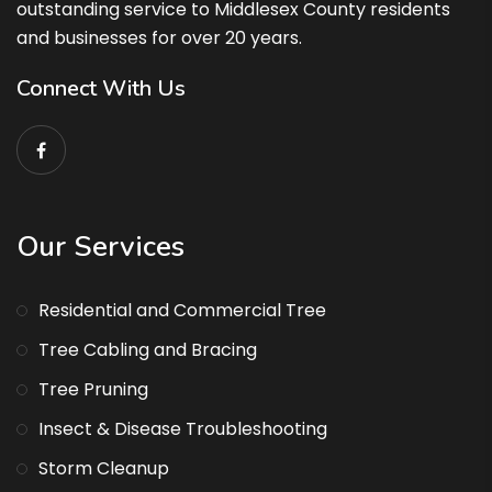
outstanding service to Middlesex County residents
and businesses for over 20 years.
Connect With Us
Our Services
Residential and Commercial Tree
Tree Cabling and Bracing
Tree Pruning
Insect & Disease Troubleshooting
Storm Cleanup