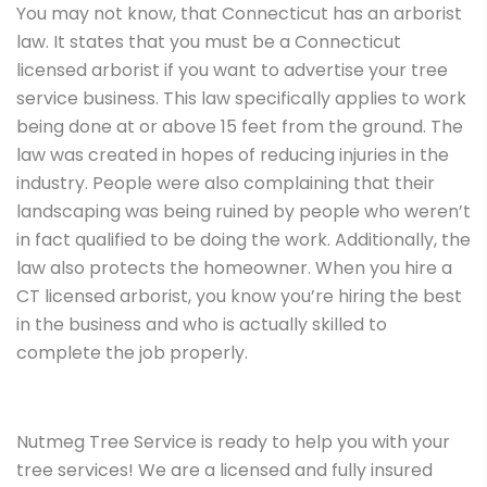
You may not know, that Connecticut has an arborist
law. It states that you must be a Connecticut
licensed arborist if you want to advertise your tree
service business. This law specifically applies to work
being done at or above 15 feet from the ground. The
law was created in hopes of reducing injuries in the
industry. People were also complaining that their
landscaping was being ruined by people who weren’t
in fact qualified to be doing the work. Additionally, the
law also protects the homeowner. When you hire a
CT licensed arborist, you know you’re hiring the best
in the business and who is actually skilled to
complete the job properly.
Nutmeg Tree Service is ready to help you with your
tree services! We are a licensed and fully insured