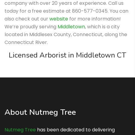
company with over 20 years of experience. Call us
today for a free estimate at 860-577-0345. You can
also check out our
website
for more information!
We’re proudly serving
Middletown
, which is a city
located in Middlesex County, Connecticut, along the
Connecticut River.
Licensed Arborist in Middletown CT
About Nutmeg Tree
Nutmeg Tree
has been dedicated to delivering