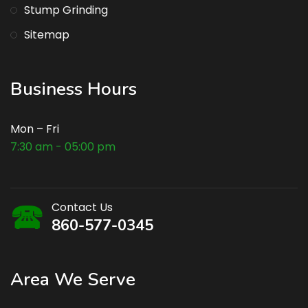
Stump Grinding
Sitemap
Business Hours
Mon – Fri
7:30 am - 05:00 pm
Contact Us
860-577-0345
Area We Serve