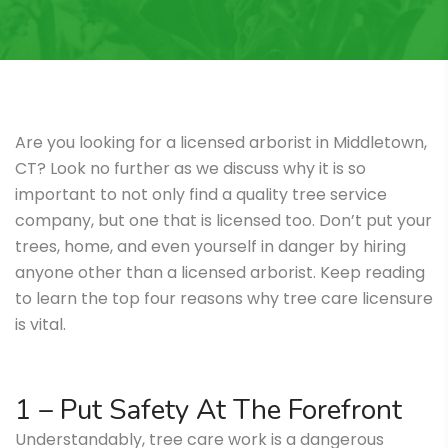
Are you looking for a licensed arborist in Middletown,
CT? Look no further as we discuss why it is so
important to not only find a quality tree service
company, but one that is licensed too. Don’t put your
trees, home, and even yourself in danger by hiring
anyone other than a licensed arborist. Keep reading
to learn the top four reasons why tree care licensure
is vital.
1 – Put Safety At The Forefront
Understandably, tree care work is a dangerous