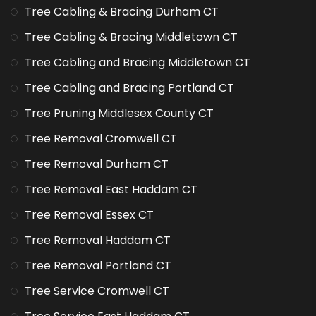
Tree Cabling & Bracing Durham CT
Tree Cabling & Bracing Middletown CT
Tree Cabling and Bracing Middletown CT
Tree Cabling and Bracing Portland CT
Tree Pruning Middlesex County CT
Tree Removal Cromwell CT
Tree Removal Durham CT
Tree Removal East Haddam CT
Tree Removal Essex CT
Tree Removal Haddam CT
Tree Removal Portland CT
Tree Service Cromwell CT