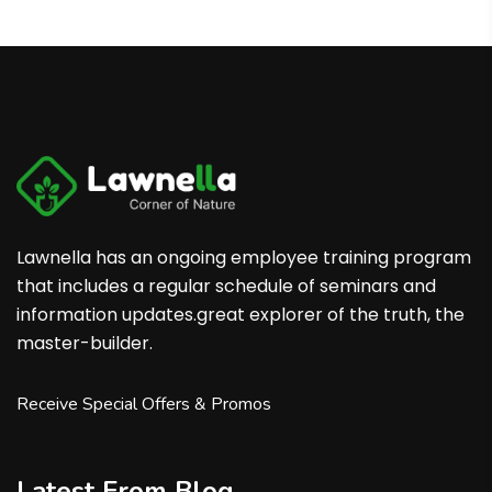
Lawnella has an ongoing employee training program
that includes a regular schedule of seminars and
information updates.great explorer of the truth, the
master-builder.
Receive Special Offers & Promos
Latest From Blog