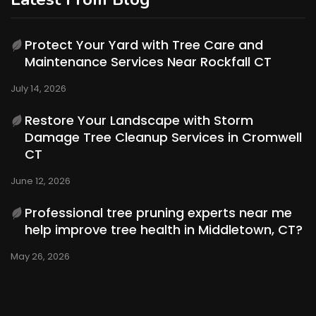
Protect Your Yard with Tree Care and
Maintenance Services Near Rockfall CT
July 14, 2026
Restore Your Landscape with Storm
Damage Tree Cleanup Services in Cromwell
CT
June 12, 2026
Professional tree pruning experts near me
help improve tree health in Middletown, CT?
May 26, 2026