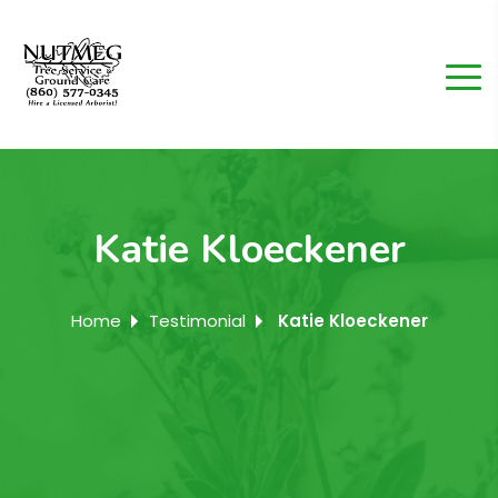
Katie Kloeckener
Home
Testimonial
Katie Kloeckener