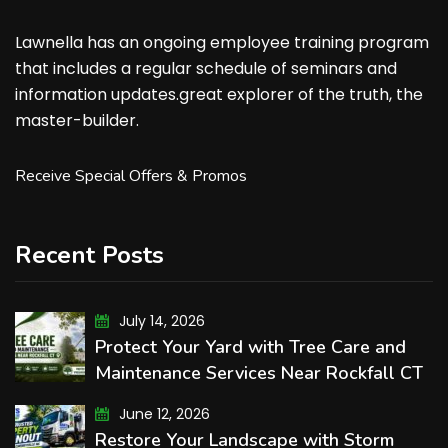
Lawnella has an ongoing employee training program
that includes a regular schedule of seminars and
information updates.great explorer of the truth, the
master-builder.
Receive Special Offers & Promos
Recent Posts
July 14, 2026
Protect Your Yard with Tree Care and
Maintenance Services Near Rockfall CT
June 12, 2026
Restore Your Landscape with Storm