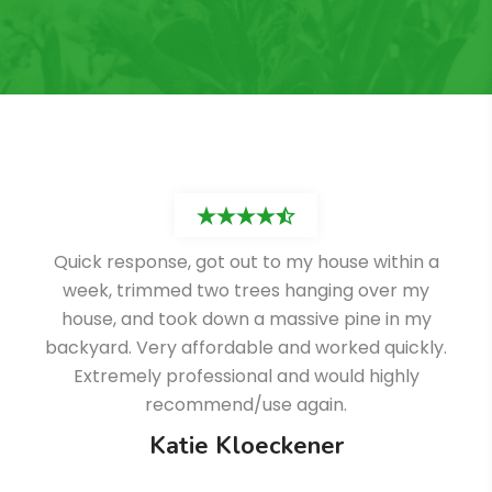
Quick response, got out to my house within a
week, trimmed two trees hanging over my
house, and took down a massive pine in my
backyard. Very affordable and worked quickly.
Extremely professional and would highly
recommend/use again.
Katie Kloeckener