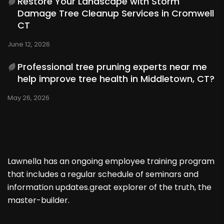
Restore Your Landscape with Storm
Damage Tree Cleanup Services in Cromwell
CT
June 12, 2026
Professional tree pruning experts near me
help improve tree health in Middletown, CT?
May 26, 2026
Lawnella has an ongoing employee training program
that includes a regular schedule of seminars and
information updates.great explorer of the truth, the
master-builder.