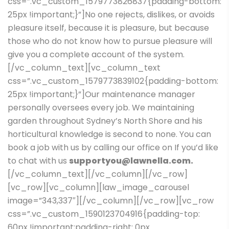
css=”.vc_custom_1579773826837{padding-bottom:
25px !important;}”]No one rejects, dislikes, or avoids
pleasure itself, because it is pleasure, but because
those who do not know how to pursue pleasure will
give you a complete account of the system.
[/vc_column_text][vc_column_text
css=”.vc_custom_1579773839102{padding-bottom:
25px !important;}”]Our maintenance manager
personally oversees every job. We maintaining
garden throughout Sydney’s North Shore and his
horticultural knowledge is second to none. You can
book a job with us by calling our office on If you’d like
to chat with us
supportyou@lawnella.com.
[/vc_column_text][/vc_column][/vc_row]
[vc_row][vc_column][law_image_carousel
image=”343,337″][/vc_column][/vc_row][vc_row
css=”.vc_custom_1590123704916{padding-top:
60px !important;padding-right: 0px