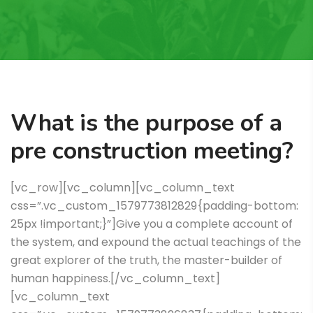
What is the purpose of a
pre construction meeting?
[vc_row][vc_column][vc_column_text
css=”.vc_custom_1579773812829{padding-bottom:
25px !important;}”]Give you a complete account of
the system, and expound the actual teachings of the
great explorer of the truth, the master-builder of
human happiness.[/vc_column_text]
[vc_column_text