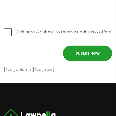
Click here & Submit to receive updates & offers
[/vc_column][/vc_row]