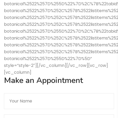
botanical%2522%257D%255D%22%7D%2C%7B%22tabid%
botanical%2522%257D%252C%257B%2522listitems%252
botanical%2522%257D%252C%257B%2522listitems%252
botanical%2522%257D%252C%257B%2522listitems%2
botanical%2522%257D%255D%22%7D%2C%7B%22tabid%
botanical%2522%257D%252C%257B%2522listitems%252
botanical%2522%257D%252C%257B%2522listitems%25
botanical%2522%257D%252C%257B%2522listitems%252
botanical%2522%257D%255D%22%7D%5D”
style=”style-2″][/vc_column][/vc_row][vc_row]
[vc_column]
Make an Appointment