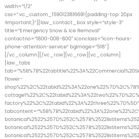
width=”1/2″
css=”.vc_custom_1590123816691{padding-top: 20px
!important;}”][law_contact_box style=”style-3″
title=”Emergency Snow & Ice Removal”
contactno=”1800-008-800″ iconclass=”icon-hours-
phone-attention-service” bgimage=”518″]
[/vc_column][/vc_row][vc_row][vc_column]
[law_tabs
tab=”%5B%7B%22tabtitle%22%3A%22Commercial%20Se
flower-
shop%22%2C%22tabid%22%3A%22one%22%7D%2C%7B%
cottage1%22%2C%22tabid%22%3A%22two%22%7D%2C
factory%22%2C%22tabid%22%3A%22three%22%7D%5D”
tabcontent=”%5B%7B%22tabid%22%3A%22one%22%2C%
botanical%2522%257D%252C%257B%2522listitems%252
botanical%2522%257D%252C%257B%2522listitems%252
botanical%2522%257D%252C%257B%2522listitems%2