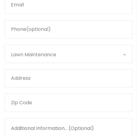
Lawn Maintenance