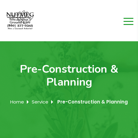
Pre-Construction &
Planning
Home
Service
Pre-Construction & Planning