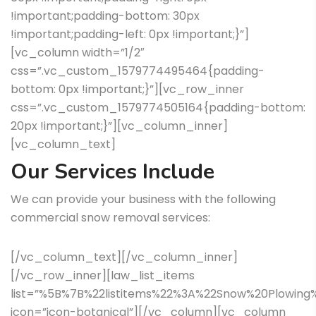
!important;padding-bottom: 30px
!important;padding-left: 0px !important;}”]
[vc_column width=”1/2″
css=”.vc_custom_1579774495464{padding-
bottom: 0px !important;}”][vc_row_inner
css=”.vc_custom_1579774505164{padding-bottom:
20px !important;}”][vc_column_inner]
[vc_column_text]
Our Services Include
We can provide your business with the following
commercial snow removal services:
[/vc_column_text][/vc_column_inner]
[/vc_row_inner][law_list_items
list=”%5B%7B%22listitems%22%3A%22Snow%20Plowin
icon=”icon-botanical”][/vc_column][vc_column