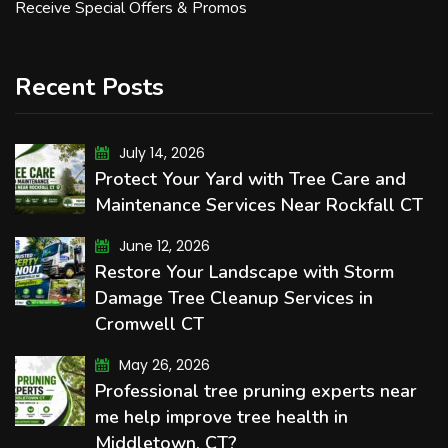
Receive Special Offers & Promos
Recent Posts
July 14, 2026
Protect Your Yard with Tree Care and
Maintenance Services Near Rockfall CT
June 12, 2026
Restore Your Landscape with Storm
Damage Tree Cleanup Services in
Cromwell CT
May 26, 2026
Professional tree pruning experts near
me help improve tree health in
Middletown, CT?