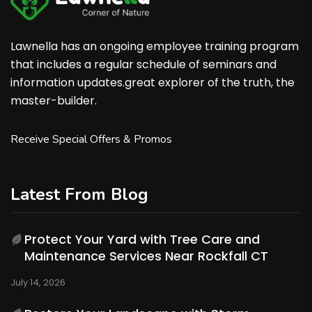
Lawnella has an ongoing employee training program
that includes a regular schedule of seminars and
information updates.great explorer of the truth, the
master-builder.
Receive Special Offers & Promos
Latest From Blog
Protect Your Yard with Tree Care and
Maintenance Services Near Rockfall CT
July 14, 2026