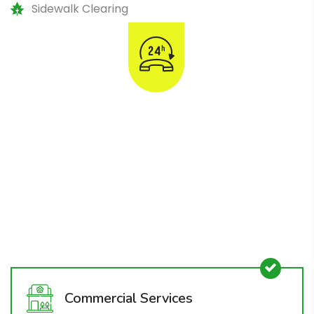
Sidewalk Clearing
Emergency Snow & Ice
Removal
1800-008-800
Commercial Services