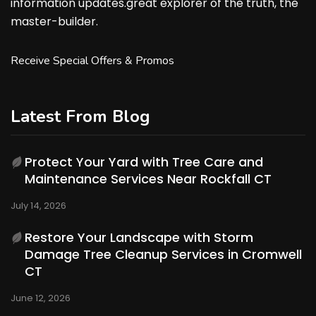
information updates.great explorer of the truth, the
master-builder.
Receive Special Offers & Promos
Latest From Blog
Protect Your Yard with Tree Care and
Maintenance Services Near Rockfall CT
July 14, 2026
Restore Your Landscape with Storm
Damage Tree Cleanup Services in Cromwell
CT
June 12, 2026