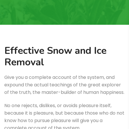
Effective Snow and Ice
Removal
Give you a complete account of the system, and
expound the actual teachings of the great explorer
of the truth, the master-builder of human happiness.
No one rejects, dislikes, or avoids pleasure itself,
because it is pleasure, but because those who do not
know how to pursue pleasure will give you a
complete account of the system.