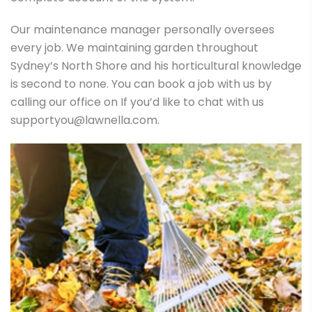
Our maintenance manager personally oversees
every job. We maintaining garden throughout
Sydney’s North Shore and his horticultural knowledge
is second to none. You can book a job with us by
calling our office on If you’d like to chat with us
supportyou@lawnella.com.