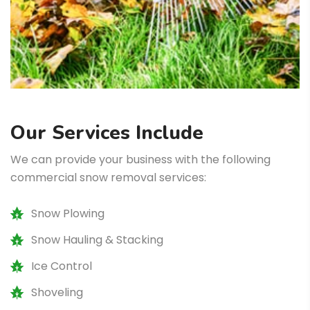
Our Services Include
We can provide your business with the following
commercial snow removal services:
Snow Plowing
Snow Hauling & Stacking
Ice Control
Shoveling