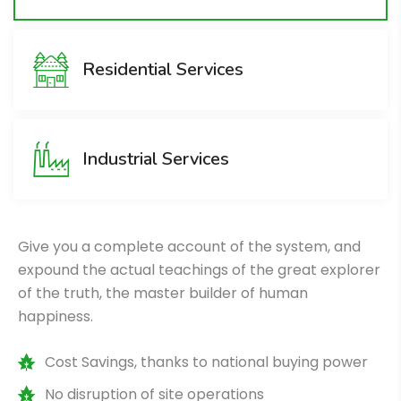
Residential Services
Industrial Services
Give you a complete account of the system, and
expound the actual teachings of the great explorer
of the truth, the master builder of human
happiness.
Cost Savings, thanks to national buying power
No disruption of site operations