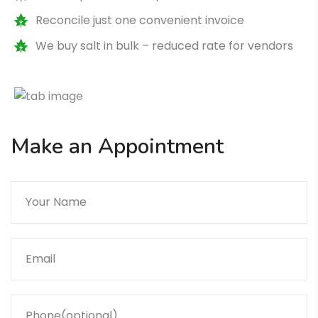
Reconcile just one convenient invoice
We buy salt in bulk – reduced rate for vendors
Make an Appointment