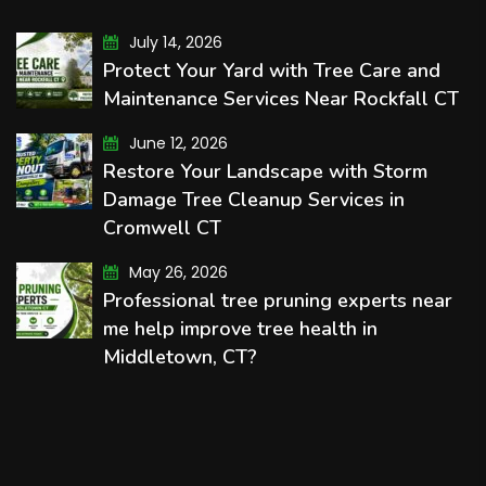
July 14, 2026
Protect Your Yard with Tree Care and
Maintenance Services Near Rockfall CT
June 12, 2026
Restore Your Landscape with Storm
Damage Tree Cleanup Services in
Cromwell CT
May 26, 2026
Professional tree pruning experts near
me help improve tree health in
Middletown, CT?