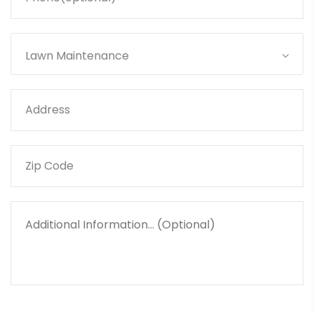
Lawn Maintenance