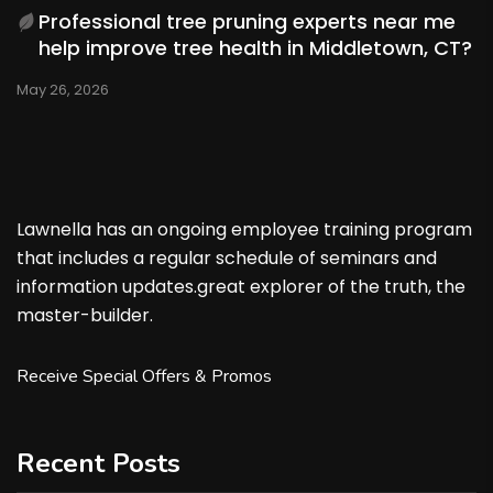
Professional tree pruning experts near me
help improve tree health in Middletown, CT?
May 26, 2026
Lawnella has an ongoing employee training program
that includes a regular schedule of seminars and
information updates.great explorer of the truth, the
master-builder.
Receive Special Offers & Promos
Recent Posts