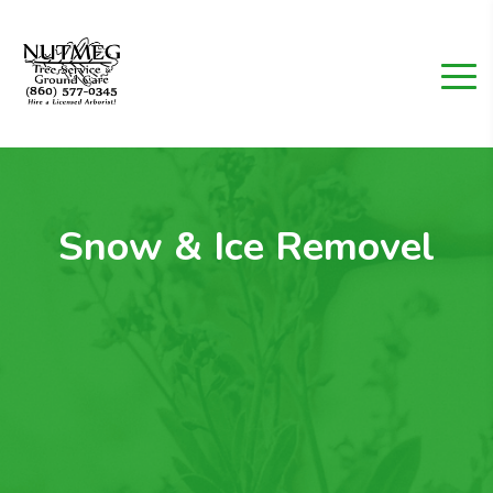
Snow & Ice Removel