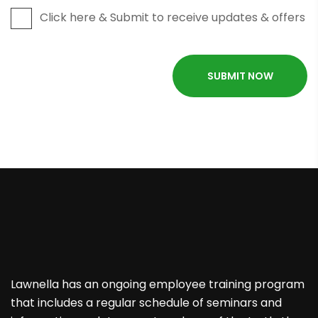
Click here & Submit to receive updates & offers
Lawnella has an ongoing employee training program
that includes a regular schedule of seminars and