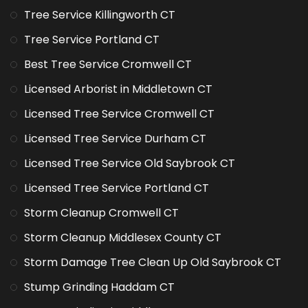
Tree Service Killingworth CT
Tree Service Portland CT
Best Tree Service Cromwell CT
Licensed Arborist in Middletown CT
Licensed Tree Service Cromwell CT
Licensed Tree Service Durham CT
Licensed Tree Service Old Saybrook CT
Licensed Tree Service Portland CT
Storm Cleanup Cromwell CT
Storm Cleanup Middlesex County CT
Storm Damage Tree Clean Up Old Saybrook CT
Stump Grinding Haddam CT