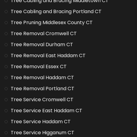
Tree Cabling and Bracing Middletown CT
Tree Cabling and Bracing Portland CT
Tree Pruning Middlesex County CT
Tree Removal Cromwell CT
Tree Removal Durham CT
Tree Removal East Haddam CT
Tree Removal Essex CT
Tree Removal Haddam CT
Tree Removal Portland CT
Tree Service Cromwell CT
Tree Service East Haddam CT
Tree Service Haddam CT
Tree Service Higganum CT