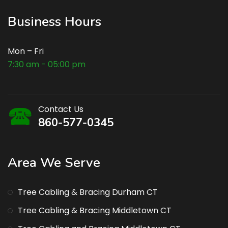
Business Hours
Mon – Fri
7:30 am - 05:00 pm
Contact Us
860-577-0345
Area We Serve
Tree Cabling & Bracing Durham CT
Tree Cabling & Bracing Middletown CT