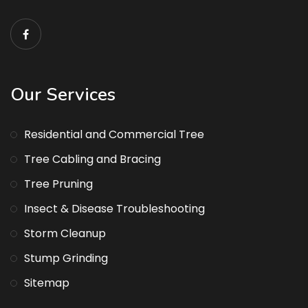
Our Services
Residential and Commercial Tree
Tree Cabling and Bracing
Tree Pruning
Insect & Disease Troubleshooting
Storm Cleanup
Stump Grinding
Sitemap