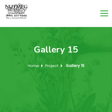
Gallery 15
Home
Project
Gallery 15