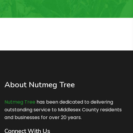
About Nutmeg Tree
Nutmeg Tree
has been dedicated to delivering
outstanding service to Middlesex County residents
and businesses for over 20 years.
Connect With Us