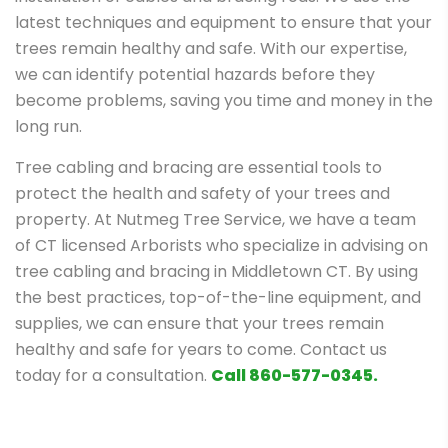
latest techniques and equipment to ensure that your
trees remain healthy and safe. With our expertise,
we can identify potential hazards before they
become problems, saving you time and money in the
long run.
Tree cabling and bracing are essential tools to
protect the health and safety of your trees and
property. At Nutmeg Tree Service, we have a team
of CT licensed Arborists who specialize in advising on
tree cabling and bracing in Middletown CT. By using
the best practices, top-of-the-line equipment, and
supplies, we can ensure that your trees remain
healthy and safe for years to come. Contact us
today for a consultation.
Call 860-577-0345.