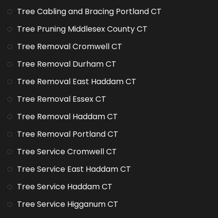
Tree Cabling and Bracing Portland CT
Tree Pruning Middlesex County CT
Tree Removal Cromwell CT
Tree Removal Durham CT
Tree Removal East Haddam CT
Tree Removal Essex CT
Tree Removal Haddam CT
Tree Removal Portland CT
Tree Service Cromwell CT
Tree Service East Haddam CT
Tree Service Haddam CT
Tree Service Higganum CT