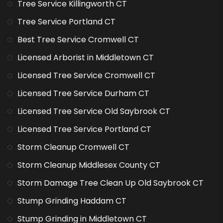
Tree Service Killingworth CT
Tree Service Portland CT
Best Tree Service Cromwell CT
Licensed Arborist in Middletown CT
Licensed Tree Service Cromwell CT
Licensed Tree Service Durham CT
Licensed Tree Service Old Saybrook CT
Licensed Tree Service Portland CT
Storm Cleanup Cromwell CT
Storm Cleanup Middlesex County CT
Storm Damage Tree Clean Up Old Saybrook CT
Stump Grinding Haddam CT
Stump Grinding in Middletown CT