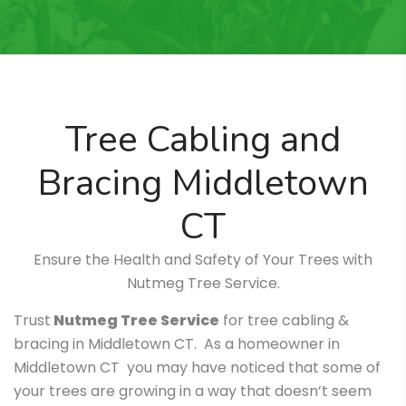
Tree Cabling and
Bracing Middletown
CT
Ensure the Health and Safety of Your Trees with
Nutmeg Tree Service.
Trust
Nutmeg Tree Service
for tree cabling &
bracing in Middletown CT. As a homeowner in
Middletown CT you may have noticed that some of
your trees are growing in a way that doesn’t seem