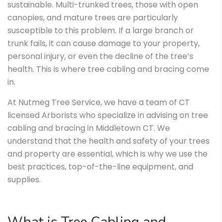
sustainable. Multi-trunked trees, those with open
canopies, and mature trees are particularly
susceptible to this problem. If a large branch or
trunk fails, it can cause damage to your property,
personal injury, or even the decline of the tree’s
health. This is where tree cabling and bracing come
in.
At Nutmeg Tree Service, we have a team of CT
licensed Arborists who specialize in advising on tree
cabling and bracing in Middletown CT. We
understand that the health and safety of your trees
and property are essential, which is why we use the
best practices, top-of-the-line equipment, and
supplies.