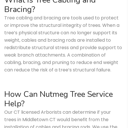
What is Tree Cabling and
Bracing?
Tree cabling and bracing are tools used to protect
or improve the structural integrity of trees. When a
tree’s physical structure can no longer support its
weight, cables and bracing rods are installed to
redistribute structural stress and provide support to
weak branch attachments. A combination of
cabling, bracing, and pruning to reduce end weight
can reduce the risk of a tree’s structural failure.
How Can Nutmeg Tree Service
Help?
Our CT licensed Arborists can determine if your
trees in Middletown CT would benefit from the
installation of cables and bracing rods. We use the