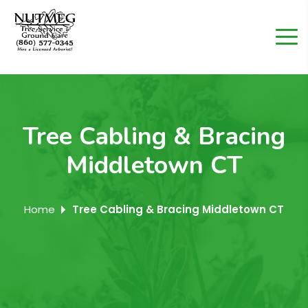
Tree Cabling & Bracing
Middletown CT
Home
Tree Cabling & Bracing Middletown CT