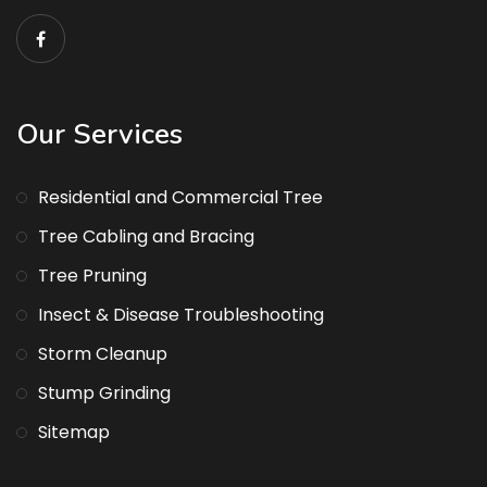
Our Services
Residential and Commercial Tree
Tree Cabling and Bracing
Tree Pruning
Insect & Disease Troubleshooting
Storm Cleanup
Stump Grinding
Sitemap