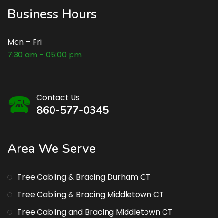
Business Hours
Mon – Fri
7:30 am - 05:00 pm
Contact Us
860-577-0345
Area We Serve
Tree Cabling & Bracing Durham CT
Tree Cabling & Bracing Middletown CT
Tree Cabling and Bracing Middletown CT