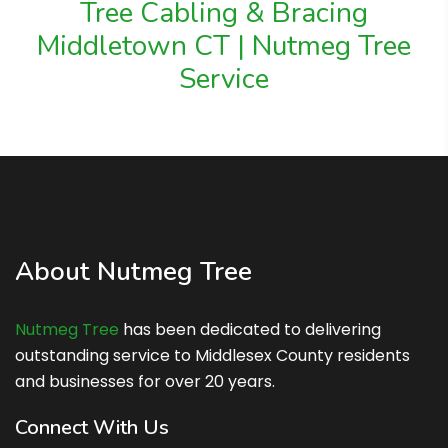
Tree Cabling & Bracing
Middletown CT | Nutmeg Tree
Service
About Nutmeg Tree
Nutmeg Tree
has been dedicated to delivering
outstanding service to Middlesex County residents
and businesses for over 20 years.
Connect With Us