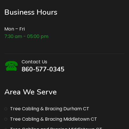
Business Hours
Mon – Fri
7:30 am - 05:00 pm
Contact Us
860-577-0345
Area We Serve
Tree Cabling & Bracing Durham CT
Tree Cabling & Bracing Middletown CT