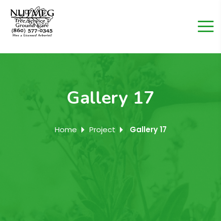
Gallery 17
Home
Project
Gallery 17