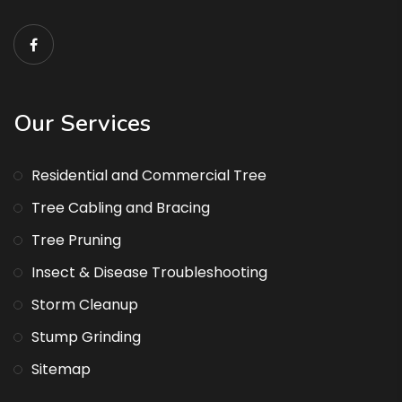
Our Services
Residential and Commercial Tree
Tree Cabling and Bracing
Tree Pruning
Insect & Disease Troubleshooting
Storm Cleanup
Stump Grinding
Sitemap