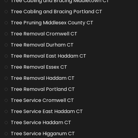
Tree Cabling and Bracing Middletown CT
Tree Cabling and Bracing Portland CT
Tree Pruning Middlesex County CT
Tree Removal Cromwell CT
Tree Removal Durham CT
Tree Removal East Haddam CT
Tree Removal Essex CT
Tree Removal Haddam CT
Tree Removal Portland CT
Tree Service Cromwell CT
Tree Service East Haddam CT
Tree Service Haddam CT
Tree Service Higganum CT