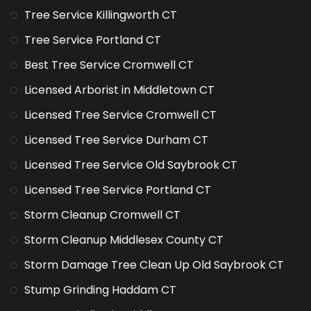
Tree Service Killingworth CT
Tree Service Portland CT
Best Tree Service Cromwell CT
Licensed Arborist in Middletown CT
Licensed Tree Service Cromwell CT
Licensed Tree Service Durham CT
Licensed Tree Service Old Saybrook CT
Licensed Tree Service Portland CT
Storm Cleanup Cromwell CT
Storm Cleanup Middlesex County CT
Storm Damage Tree Clean Up Old Saybrook CT
Stump Grinding Haddam CT