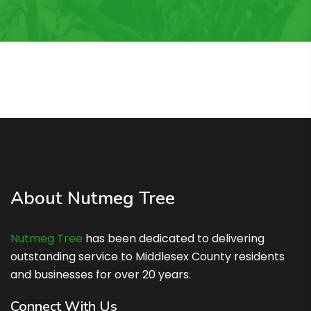
About Nutmeg Tree
Nutmeg Tree
has been dedicated to delivering
outstanding service to Middlesex County residents
and businesses for over 20 years.
Connect With Us