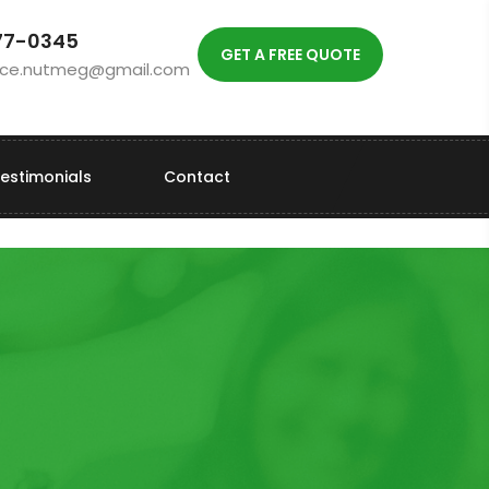
77-0345
GET A FREE QUOTE
vice.nutmeg@gmail.com
estimonials
Contact