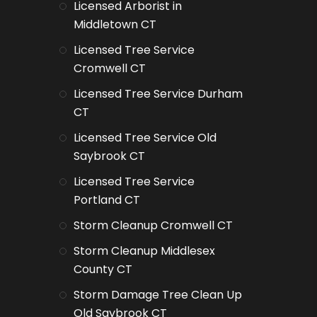
Licensed Arborist in
Middletown CT
Licensed Tree Service
Cromwell CT
Licensed Tree Service Durham
CT
Licensed Tree Service Old
Saybrook CT
Licensed Tree Service
Portland CT
Storm Cleanup Cromwell CT
Storm Cleanup Middlesex
County CT
Storm Damage Tree Clean Up
Old Saybrook CT