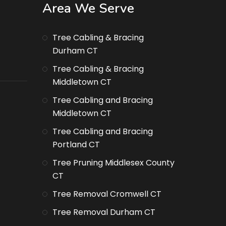
Area We Serve
Tree Cabling & Bracing
Durham CT
Tree Cabling & Bracing
Middletown CT
Tree Cabling and Bracing
Middletown CT
Tree Cabling and Bracing
Portland CT
Tree Pruning Middlesex County
CT
Tree Removal Cromwell CT
Tree Removal Durham CT