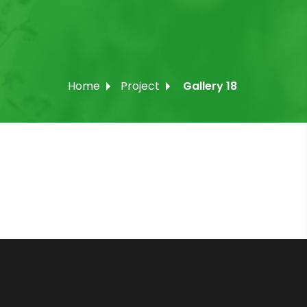
Home
Project
Gallery 18