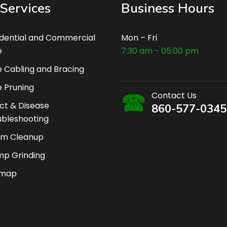
Services
Business Hours
idential and Commercial
Mon – Fri
e
7:30 am - 05:00 pm
 Cabling and Bracing
 Pruning
Contact Us
ct & Disease
860-577-0345
ubleshooting
rm Cleanup
mp Grinding
emap