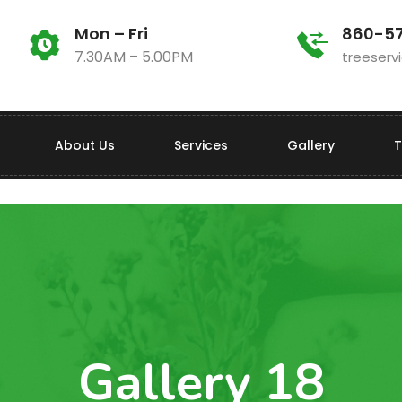
Mon – Fri
860-5
7.30AM – 5.00PM
treeser
About Us
Services
Gallery
T
Gallery 18