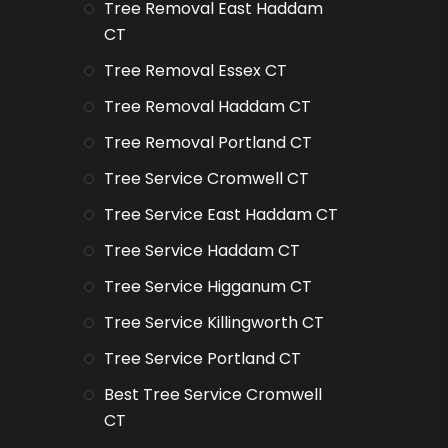
Tree Removal East Haddam
CT
Tree Removal Essex CT
Tree Removal Haddam CT
Tree Removal Portland CT
Tree Service Cromwell CT
Tree Service East Haddam CT
Tree Service Haddam CT
Tree Service Higganum CT
Tree Service Killingworth CT
Tree Service Portland CT
Best Tree Service Cromwell
CT