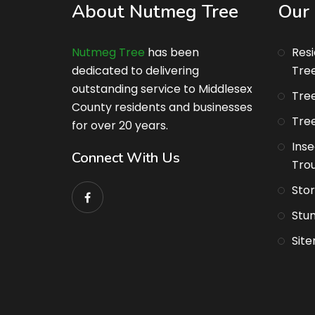
About Nutmeg Tree
Our 
Nutmeg Tree
has been
Res
dedicated to delivering
Tre
outstanding service to Middlesex
Tree
County residents and businesses
Tree
for over 20 years.
Inse
Connect With Us
Tro
Sto
Stu
Sit