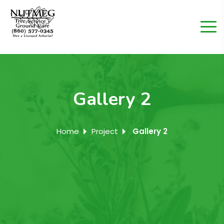
Gallery 2
Home
Project
Gallery 2