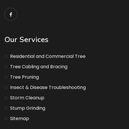
Our Services
Residential and Commercial Tree
Tree Cabling and Bracing
Tree Pruning
Insect & Disease Troubleshooting
Storm Cleanup
Stump Grinding
Sitemap