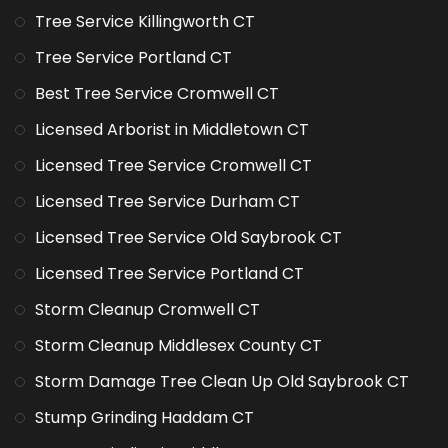
Tree Service Killingworth CT
Tree Service Portland CT
Best Tree Service Cromwell CT
Licensed Arborist in Middletown CT
Licensed Tree Service Cromwell CT
Licensed Tree Service Durham CT
Licensed Tree Service Old Saybrook CT
Licensed Tree Service Portland CT
Storm Cleanup Cromwell CT
Storm Cleanup Middlesex County CT
Storm Damage Tree Clean Up Old Saybrook CT
Stump Grinding Haddam CT