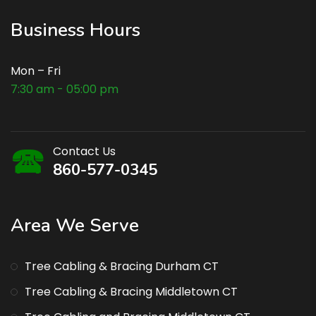
Business Hours
Mon – Fri
7:30 am - 05:00 pm
Contact Us
860-577-0345
Area We Serve
Tree Cabling & Bracing Durham CT
Tree Cabling & Bracing Middletown CT