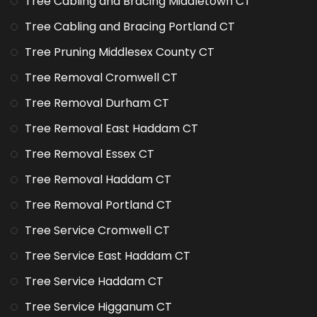
Tree Cabling and Bracing Middletown CT
Tree Cabling and Bracing Portland CT
Tree Pruning Middlesex County CT
Tree Removal Cromwell CT
Tree Removal Durham CT
Tree Removal East Haddam CT
Tree Removal Essex CT
Tree Removal Haddam CT
Tree Removal Portland CT
Tree Service Cromwell CT
Tree Service East Haddam CT
Tree Service Haddam CT
Tree Service Higganum CT