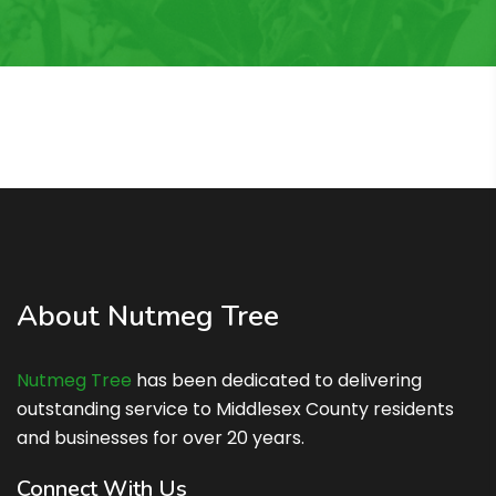
About Nutmeg Tree
Nutmeg Tree
has been dedicated to delivering
outstanding service to Middlesex County residents
and businesses for over 20 years.
Connect With Us