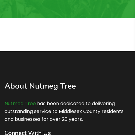
About Nutmeg Tree
Nutmeg Tree
has been dedicated to delivering
outstanding service to Middlesex County residents
and businesses for over 20 years.
Connect With Us