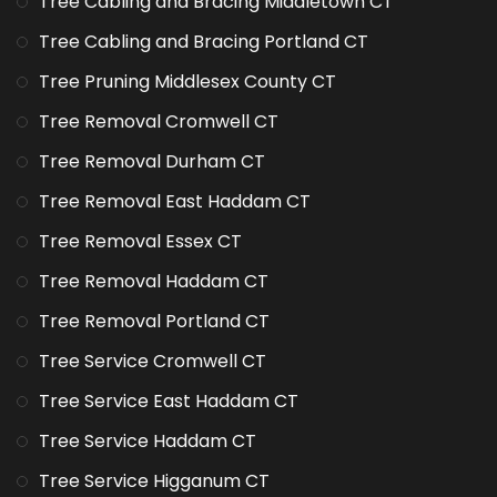
Tree Cabling and Bracing Middletown CT
Tree Cabling and Bracing Portland CT
Tree Pruning Middlesex County CT
Tree Removal Cromwell CT
Tree Removal Durham CT
Tree Removal East Haddam CT
Tree Removal Essex CT
Tree Removal Haddam CT
Tree Removal Portland CT
Tree Service Cromwell CT
Tree Service East Haddam CT
Tree Service Haddam CT
Tree Service Higganum CT