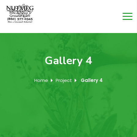
Gallery 4
Home
Project
Gallery 4