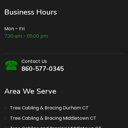
Business Hours
Mon – Fri
7:30 am - 05:00 pm
Contact Us
860-577-0345
Area We Serve
Tree Cabling & Bracing Durham CT
Tree Cabling & Bracing Middletown CT