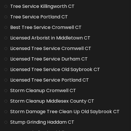
Tree Service Killingworth CT
Tree Service Portland CT
Best Tree Service Cromwell CT
Licensed Arborist in Middletown CT
Licensed Tree Service Cromwell CT
Licensed Tree Service Durham CT
Licensed Tree Service Old Saybrook CT
Licensed Tree Service Portland CT
Storm Cleanup Cromwell CT
Storm Cleanup Middlesex County CT
Storm Damage Tree Clean Up Old Saybrook CT
Stump Grinding Haddam CT