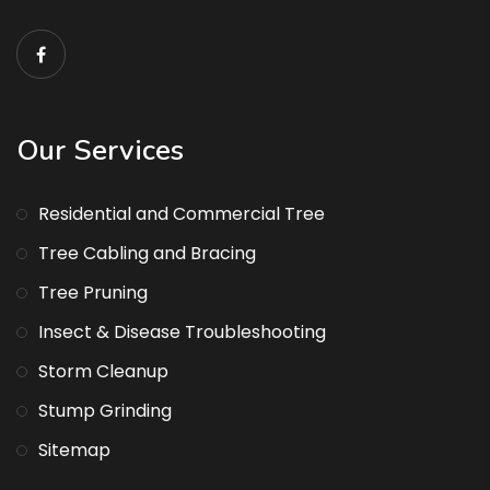
Our Services
Residential and Commercial Tree
Tree Cabling and Bracing
Tree Pruning
Insect & Disease Troubleshooting
Storm Cleanup
Stump Grinding
Sitemap