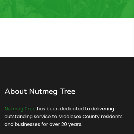
About Nutmeg Tree
Nutmeg Tree
has been dedicated to delivering
outstanding service to Middlesex County residents
and businesses for over 20 years.