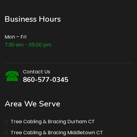
Business Hours
Mon – Fri
7:30 am - 05:00 pm
Contact Us
860-577-0345
Area We Serve
Tree Cabling & Bracing Durham CT
Tree Cabling & Bracing Middletown CT