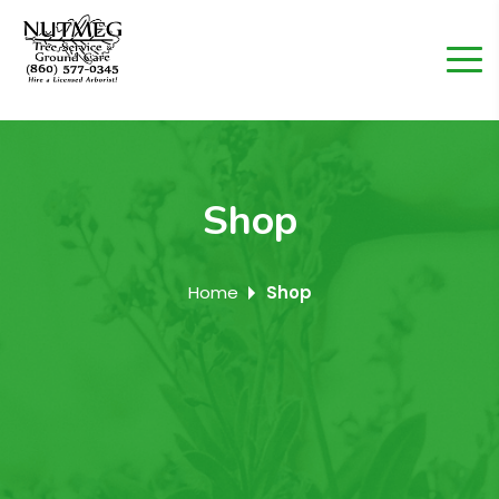
Shop
Home
Shop