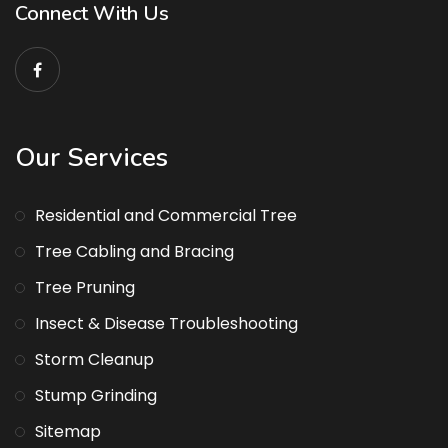
Connect With Us
Our Services
Residential and Commercial Tree
Tree Cabling and Bracing
Tree Pruning
Insect & Disease Troubleshooting
Storm Cleanup
Stump Grinding
Sitemap