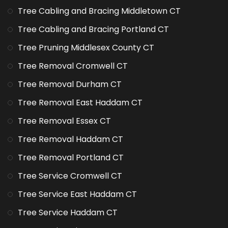
Tree Cabling and Bracing Middletown CT
Tree Cabling and Bracing Portland CT
Tree Pruning Middlesex County CT
Tree Removal Cromwell CT
Tree Removal Durham CT
Tree Removal East Haddam CT
Tree Removal Essex CT
Tree Removal Haddam CT
Tree Removal Portland CT
Tree Service Cromwell CT
Tree Service East Haddam CT
Tree Service Haddam CT