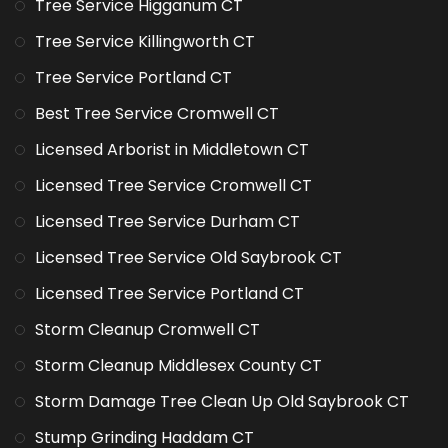
Tree Service Higganum CT
Tree Service Killingworth CT
Tree Service Portland CT
Best Tree Service Cromwell CT
Licensed Arborist in Middletown CT
Licensed Tree Service Cromwell CT
Licensed Tree Service Durham CT
Licensed Tree Service Old Saybrook CT
Licensed Tree Service Portland CT
Storm Cleanup Cromwell CT
Storm Cleanup Middlesex County CT
Storm Damage Tree Clean Up Old Saybrook CT
Stump Grinding Haddam CT