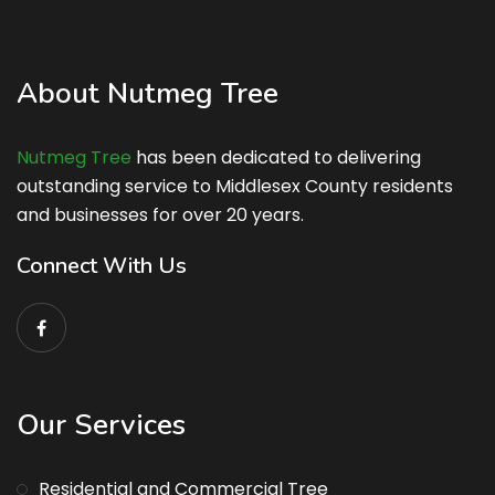
About Nutmeg Tree
Nutmeg Tree
has been dedicated to delivering
outstanding service to Middlesex County residents
and businesses for over 20 years.
Connect With Us
Our Services
Residential and Commercial Tree