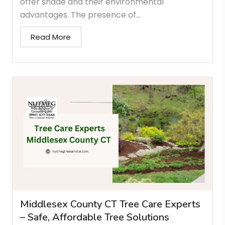
offer shade and their environmental
advantages. The presence of...
Read More
Middlesex County CT Tree Care Experts
– Safe, Affordable Tree Solutions