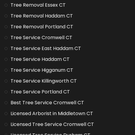
Tree Removal Essex CT
Tree Removal Haddam CT
Tree Removal Portland CT
Tree Service Cromwell CT
Tree Service East Haddam CT
Tree Service Haddam CT
Tree Service Higganum CT
Tree Service Killingworth CT
Tree Service Portland CT
Best Tree Service Cromwell CT
Licensed Arborist in Middletown CT
Licensed Tree Service Cromwell CT