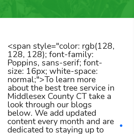
<span style="color: rgb(128,
128, 128); font-family:
Poppins, sans-serif; font-
size: 16px; white-space:
normal;">To learn more
about the best tree service in
Middlesex County CT take a
look through our blogs
below. We add updated
content every month and are
dedicated to staying up to