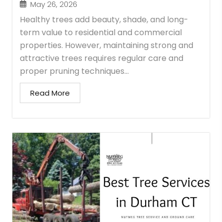
May 26, 2026
Healthy trees add beauty, shade, and long-
term value to residential and commercial
properties. However, maintaining strong and
attractive trees requires regular care and
proper pruning techniques...
Read More