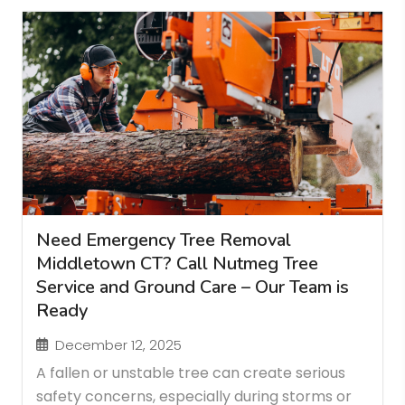
Need Emergency Tree Removal
Middletown CT? Call Nutmeg Tree
Service and Ground Care – Our Team is
Ready
December 12, 2025
A fallen or unstable tree can create serious
safety concerns, especially during storms or