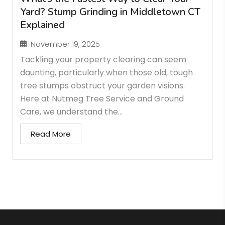
Yard? Stump Grinding in Middletown CT
Explained
November 19, 2025
Tackling your property clearing can seem
daunting, particularly when those old, tough
tree stumps obstruct your garden visions.
Here at Nutmeg Tree Service and Ground
Care, we understand the...
Read More