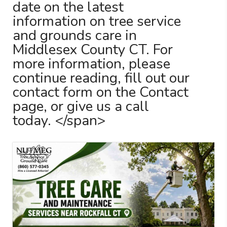
date on the latest
information on tree service
and grounds care in
Middlesex County CT. For
more information, please
continue reading, fill out our
contact form on the Contact
page, or give us a call
today. </span>