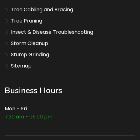
Tree Cabling and Bracing
Tree Pruning
Insect & Disease Troubleshooting
Storm Cleanup
Stump Grinding
Sitemap
Business Hours
Mon – Fri
7:30 am - 05:00 pm