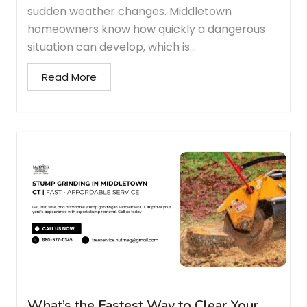
sudden weather changes. Middletown
homeowners know how quickly a dangerous
situation can develop, which is...
Read More
What’s the Fastest Way to Clear Your