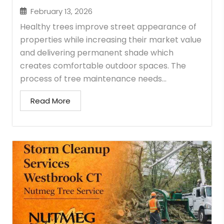
February 13, 2026
Healthy trees improve street appearance of
properties while increasing their market value
and delivering permanent shade which
creates comfortable outdoor spaces. The
process of tree maintenance needs...
Read More