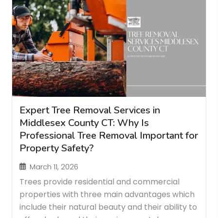
Expert Tree Removal Services in
Middlesex County CT: Why Is
Professional Tree Removal Important for
Property Safety?
March 11, 2026
Trees provide residential and commercial
properties with three main advantages which
include their natural beauty and their ability to