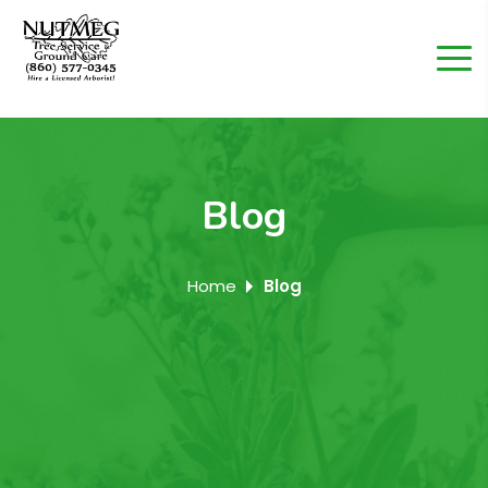
Blog
Home
Blog