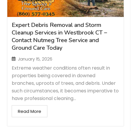
Expert Debris Removal and Storm
Cleanup Services in Westbrook CT –
Contact Nutmeg Tree Service and
Ground Care Today
January 15, 2026
Extreme weather conditions often result in
properties being covered in downed
branches, uproots of trees, and debris. Under
such circumstances, it becomes imperative to
have professional cleaning...
Read More