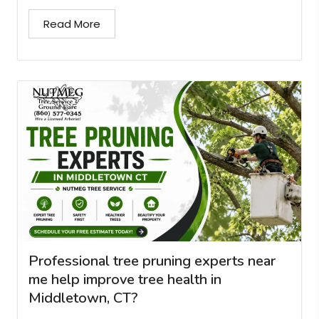
Read More
Professional tree pruning experts near
me help improve tree health in
Middletown, CT?