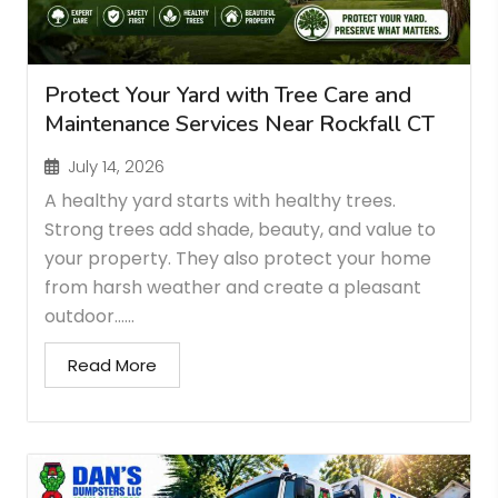
Protect Your Yard with Tree Care and
Maintenance Services Near Rockfall CT
July 14, 2026
A healthy yard starts with healthy trees.
Strong trees add shade, beauty, and value to
your property. They also protect your home
from harsh weather and create a pleasant
outdoor…...
Read More