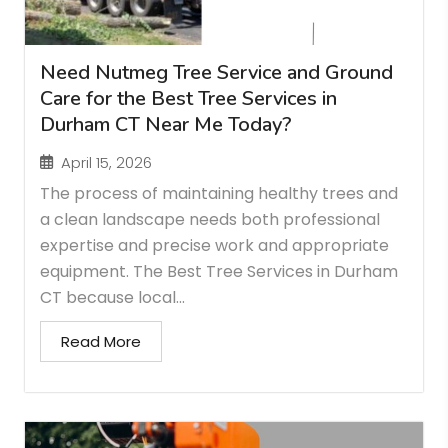
Need Nutmeg Tree Service and Ground
Care for the Best Tree Services in
Durham CT Near Me Today?
April 15, 2026
The process of maintaining healthy trees and
a clean landscape needs both professional
expertise and precise work and appropriate
equipment. The Best Tree Services in Durham
CT because local...
Read More