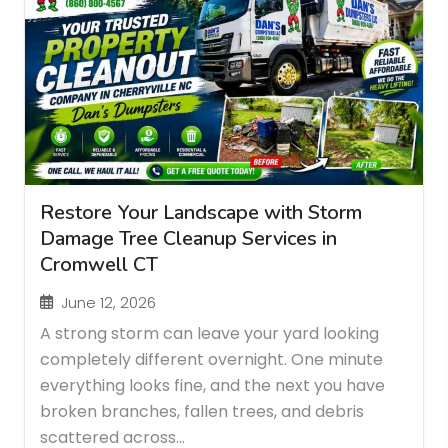
Restore Your Landscape with Storm
Damage Tree Cleanup Services in
Cromwell CT
June 12, 2026
A strong storm can leave your yard looking
completely different overnight. One minute
everything looks fine, and the next you have
broken branches, fallen trees, and debris
scattered across...