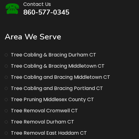
Contact Us
860-577-0345
Area We Serve
Tree Cabling & Bracing Durham CT
Tree Cabling & Bracing Middletown CT
Tree Cabling and Bracing Middletown CT
Tree Cabling and Bracing Portland CT
Tree Pruning Middlesex County CT
Tree Removal Cromwell CT
Tree Removal Durham CT
Tree Removal East Haddam CT